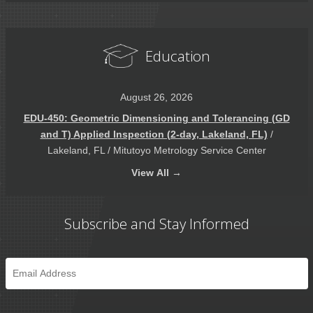
Education
August 26, 2026
EDU-450: Geometric Dimensioning and Tolerancing (GD
and T) Applied Inspection (2-day, Lakeland, FL)
/
Lakeland, FL / Mitutoyo Metrology Service Center
View
All →
Subscribe and Stay Informed
Email
*