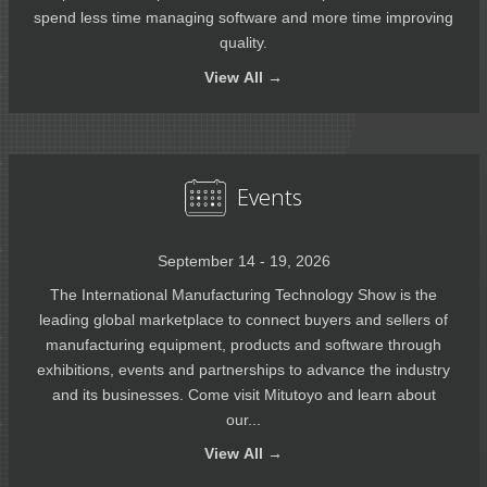
spend less time managing software and more time improving
quality.
View
All →
Events
September 14 - 19, 2026
The International Manufacturing Technology Show is the
leading global marketplace to connect buyers and sellers of
manufacturing equipment, products and software through
exhibitions, events and partnerships to advance the industry
and its businesses. Come visit Mitutoyo and learn about
our...
View
All →