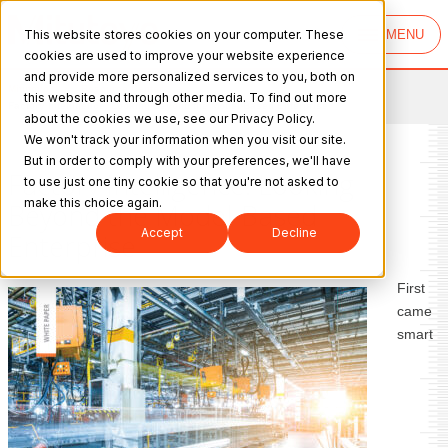
This website stores cookies on your computer. These
MENU
cookies are used to improve your website experience
and provide more personalized services to you, both on
Mitutoyo
>
Resource Center
>
this website and through other media. To find out more
Factory Intelligence: Looking Beyond the Model‐Based Enterprise
about the cookies we use, see our Privacy Policy.
We won't track your information when you visit our site.
But in order to comply with your preferences, we'll have
Factory Intelligence: Looking
to use just one tiny cookie so that you're not asked to
make this choice again.
Beyond the Model‐Based
Accept
Decline
Enterprise
First
came
smart