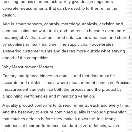
resulting metrics of manufacturability give design engineers
concrete measurements that can be used to further refine the
design.
Add in smart sensors, controls, metrology, analysis, decision and
communication software tools, and the results become even more
meaningful. All that raw, unfiltered data can now be used and shared
by suppliers in near-real time. The supply chain accelerates,
answering customer wants and desires more quickly while staying
ahead of the competition.
Why Measurement Matters
Factory intelligence hinges on data — and that data must be
accurate and reliable. That’s where measurement comes in. Precise
measurement can optimize both the process and the product by
pinpointing inefficiencies and minimizing variation.
A quality product conforms to its requirements, each and every time.
And the best way to ensure continued quality is through prevention
that catches defects before they make it down the line. Many
factories set their performance standard at zero defects, which