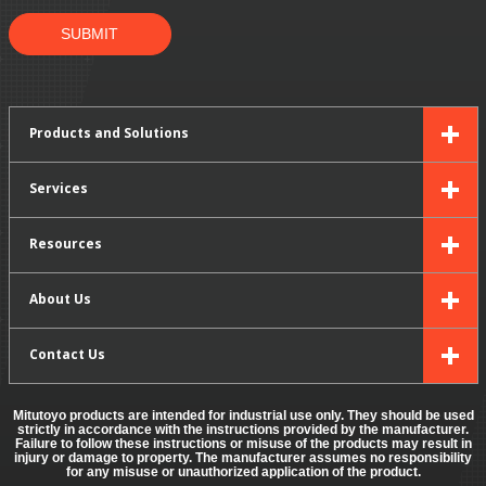
SUBMIT
Products and Solutions
Services
Resources
About Us
Contact Us
Mitutoyo products are intended for industrial use only. They should be used
strictly in accordance with the instructions provided by the manufacturer.
Failure to follow these instructions or misuse of the products may result in
injury or damage to property. The manufacturer assumes no responsibility
for any misuse or unauthorized application of the product.