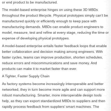
or end product to be manufactured.
The model-based enterprise hinges on using these 3D MBDs
throughout the product lifecycle. Physical prototypes simply can’t be
manufactured quickly or efficiently enough to keep pace with
manufacturing demands. MBDs can enable product engineers to
model, measure, test and refine at every stage, reducing the time or
expense of developing physical prototypes.
A model-based enterprise entails faster feedback loops that enable
better collaboration and decision making among engineers. With
faster cycles, teams can improve production, shorten schedules,
reduce errors and miscommunications and save money. And
products can make it to market faster than ever.
A Tighter, Faster Supply Chain
As factory systems become increasingly interoperable and better
networked, they in turn become more agile and can support more
robust manufacturing. Smarter, more interoperable design tools
help, as they can export standardized MBDs to suppliers and then
rapidly process feedback from suppliers’ smart machines. The