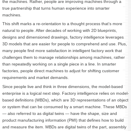
the machines. Rather, people are improving machines through a
true partnership that turns human experience into smarter
machines.
This shift marks a re-orientation to a thought process that’s more
natural to people. After decades of working with 2D blueprints,
designs and dimensioned drawings, factory intelligence leverages
3D models that are easier for people to comprehend and use. Plus,
many people find more satisfaction in intelligent factory work that
challenges them to manage relationships among machines, rather
than repeatedly working on a single piece in a line. In smarter
factories, people direct machines to adjust for shifting customer
requirements and market demands.
Since people live and think in three dimensions, the model-based
enterprise is a logical next step. Factory intelligence relies on model-
based definitions (MBDs), which are 3D representations of an object
or system that can be consumed by a smart machine. These MBDs
— also referred to as digital twins — have the shape, size and
product manufacturing information (PMI) that defines how to build
and measure the item. MBDs are digital twins of the part, assembly