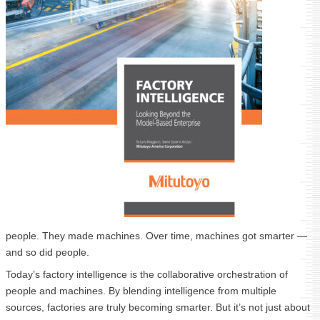
people. They made machines. Over time, machines got smarter —
and so did people.
Today’s factory intelligence is the collaborative orchestration of
people and machines. By blending intelligence from multiple
sources, factories are truly becoming smarter. But it’s not just about