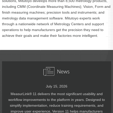
solutions, Mitutoyo develops more than 8,500 metrology products,
including CMM (Coordinate Measuring Machines); Vision, Form and
finish measuring machines; precision tools and instruments; and
metrology data management software. Mitutoyo experts work
through a nationwide network of Metrology Centers and support
operations to help manufacturers get the precision they need to
achieve their goals and make their factories more intelligent.
News
July 15, 2026
MeasurLink® 11 delivers the most significant usability and
workflow improvements to the platform in years. Designed to
simplify implementation, reduce training requirements, and
improve user experience, Version 11 helps manufacturers