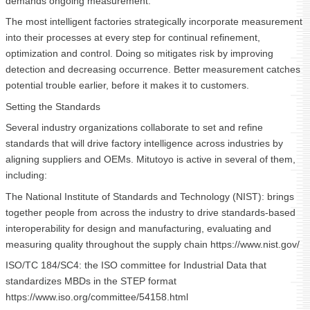
demands ongoing measurement.
The most intelligent factories strategically incorporate measurement
into their processes at every step for continual refinement,
optimization and control. Doing so mitigates risk by improving
detection and decreasing occurrence. Better measurement catches
potential trouble earlier, before it makes it to customers.
Setting the Standards
Several industry organizations collaborate to set and refine
standards that will drive factory intelligence across industries by
aligning suppliers and OEMs. Mitutoyo is active in several of them,
including:
The National Institute of Standards and Technology (NIST): brings
together people from across the industry to drive standards-based
interoperability for design and manufacturing, evaluating and
measuring quality throughout the supply chain https://www.nist.gov/
ISO/TC 184/SC4: the ISO committee for Industrial Data that
standardizes MBDs in the STEP format
https://www.iso.org/committee/54158.html