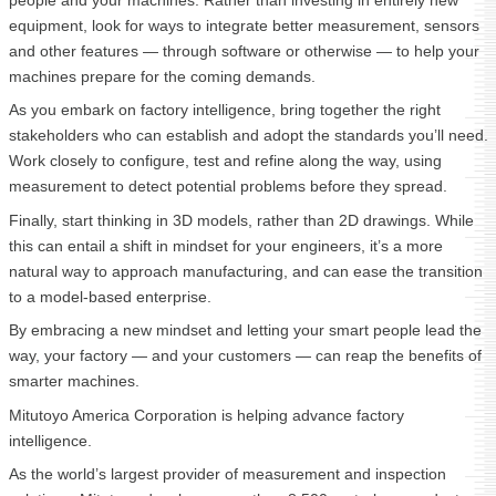
people and your machines. Rather than investing in entirely new
equipment, look for ways to integrate better measurement, sensors
and other features — through software or otherwise — to help your
machines prepare for the coming demands.
As you embark on factory intelligence, bring together the right
stakeholders who can establish and adopt the standards you’ll need.
Work closely to configure, test and refine along the way, using
measurement to detect potential problems before they spread.
Finally, start thinking in 3D models, rather than 2D drawings. While
this can entail a shift in mindset for your engineers, it’s a more
natural way to approach manufacturing, and can ease the transition
to a model-based enterprise.
By embracing a new mindset and letting your smart people lead the
way, your factory — and your customers — can reap the benefits of
smarter machines.
Mitutoyo America Corporation is helping advance factory
intelligence.
As the world’s largest provider of measurement and inspection