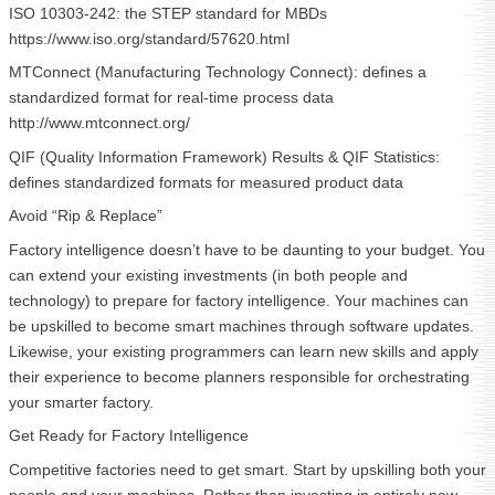
ISO 10303-242: the STEP standard for MBDs
https://www.iso.org/standard/57620.html
MTConnect (Manufacturing Technology Connect): defines a
standardized format for real-time process data
http://www.mtconnect.org/
QIF (Quality Information Framework) Results & QIF Statistics:
defines standardized formats for measured product data
Avoid “Rip & Replace”
Factory intelligence doesn’t have to be daunting to your budget. You
can extend your existing investments (in both people and
technology) to prepare for factory intelligence. Your machines can
be upskilled to become smart machines through software updates.
Likewise, your existing programmers can learn new skills and apply
their experience to become planners responsible for orchestrating
your smarter factory.
Get Ready for Factory Intelligence
Competitive factories need to get smart. Start by upskilling both your