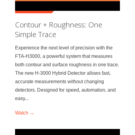
Contour + Roughness: One
Simple Trace
Experience the next level of precision with the
FTA-H3000, a powerful system that measures
both contour and surface roughness in one trace.
The new H-3000 Hybrid Detector allows fast,
accurate measurements without changing
detectors. Designed for speed, automation, and
easy...
Watch →