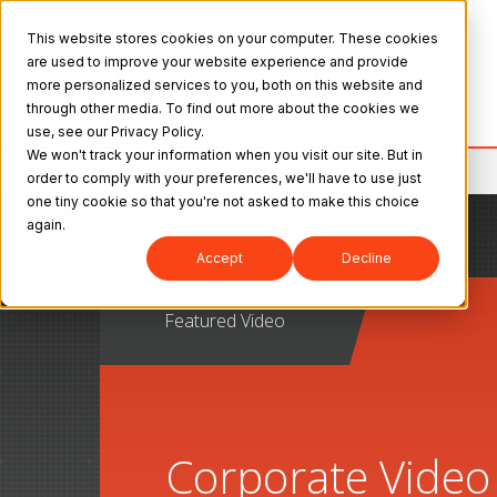
This website stores cookies on your computer. These cookies
are used to improve your website experience and provide
more personalized services to you, both on this website and
through other media. To find out more about the cookies we
use, see our Privacy Policy.
We won't track your information when you visit our site. But in
Mitutoyo
>
Resource Center
order to comply with your preferences, we'll have to use just
one tiny cookie so that you're not asked to make this choice
again.
Accept
Decline
Featured Video
Corporate Video