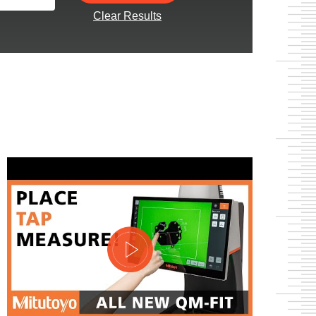
Clear Results