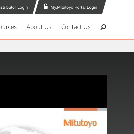
istributor Login
My.Mitutoyo Portal Login
ources
About Us
Contact Us