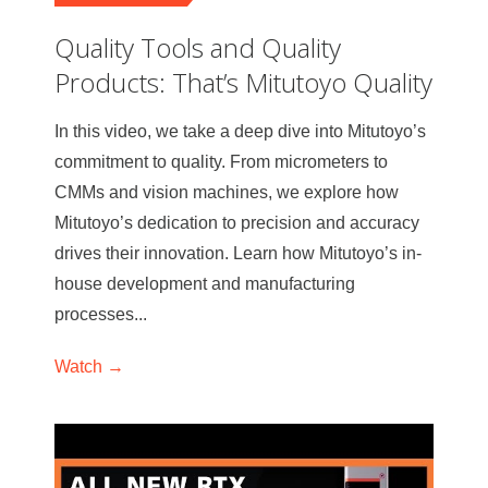
Quality Tools and Quality
Products: That’s Mitutoyo Quality
In this video, we take a deep dive into Mitutoyo’s
commitment to quality. From micrometers to
CMMs and vision machines, we explore how
Mitutoyo’s dedication to precision and accuracy
drives their innovation. Learn how Mitutoyo’s in-
house development and manufacturing
processes...
Watch →