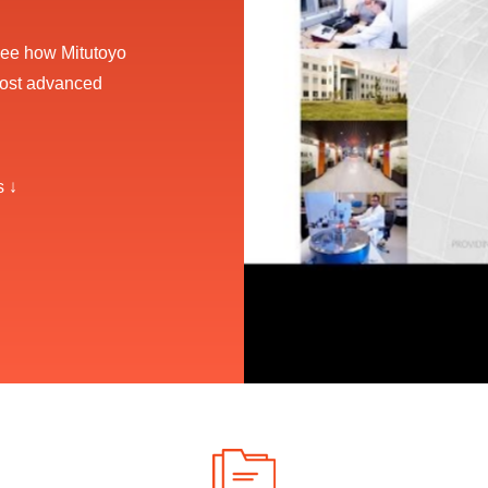
, see how Mitutoyo
most advanced
s ↓