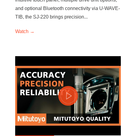
and optional Bluetooth connectivity via U-WAVE-
TIB, the SJ-220 brings precision...
Watch →