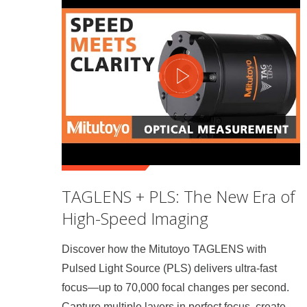
TAGLENS + PLS: The New Era of
High-Speed Imaging
Discover how the Mitutoyo TAGLENS with
Pulsed Light Source (PLS) delivers ultra-fast
focus—up to 70,000 focal changes per second.
Capture multiple layers in perfect focus, create