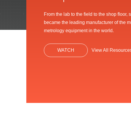
From the lab to the field to the shop floor
became the leading manufacturer of the 
metrology equipment in the world.
WATCH
View All Resource