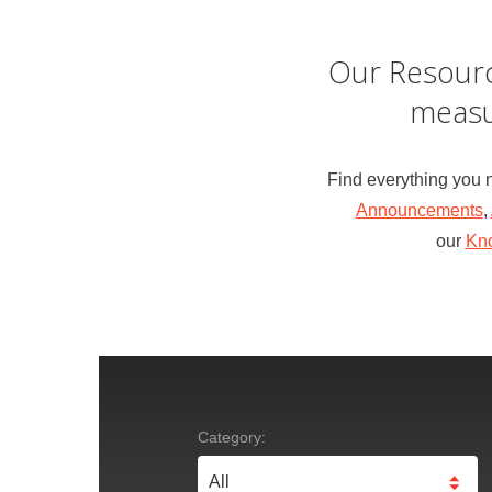
Our Resourc
measu
Find everything you 
Announcements
,
our
Kn
Category: