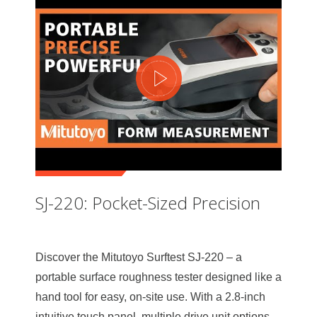
SJ-220: Pocket-Sized Precision
Discover the Mitutoyo Surftest SJ-220 – a
portable surface roughness tester designed like a
hand tool for easy, on-site use. With a 2.8-inch
intuitive touch panel, multiple drive unit options,