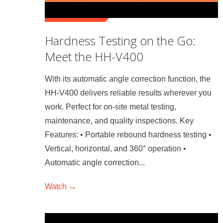
Hardness Testing on the Go:
Meet the HH-V400
With its automatic angle correction function, the
HH-V400 delivers reliable results wherever you
work. Perfect for on-site metal testing,
maintenance, and quality inspections. Key
Features: • Portable rebound hardness testing •
Vertical, horizontal, and 360° operation •
Automatic angle correction...
Watch →