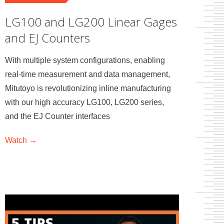
LG100 and LG200 Linear Gages
and EJ Counters
With multiple system configurations, enabling
real-time measurement and data management,
Mitutoyo is revolutionizing inline manufacturing
with our high accuracy LG100, LG200 series,
and the EJ Counter interfaces
Watch →