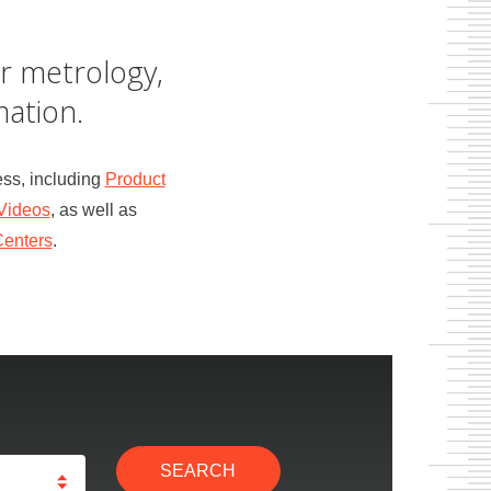
r metrology,
ation.
ss, including
Product
Videos
, as well as
Centers
.