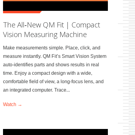
The All‑New QM Fit | Compact
Vision Measuring Machine
Make measurements simple. Place, click, and
measure instantly. QM Fit’s Smart Vision System
auto‑identifies parts and shows results in real
time. Enjoy a compact design with a wide,
comfortable field of view, a long‑focus lens, and
an integrated computer. Trace...
Watch →