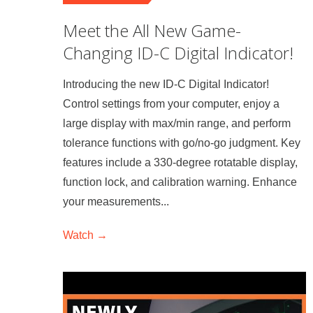
Meet the All New Game-
Changing ID-C Digital Indicator!
Introducing the new ID-C Digital Indicator!
Control settings from your computer, enjoy a
large display with max/min range, and perform
tolerance functions with go/no-go judgment. Key
features include a 330-degree rotatable display,
function lock, and calibration warning. Enhance
your measurements...
Watch →