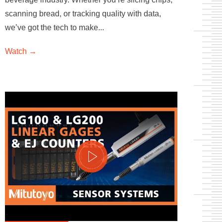
scanning bread, or tracking quality with data,
we’ve got the tech to make...
Watch →