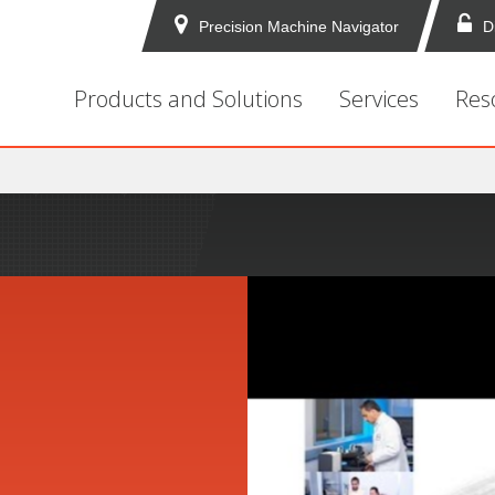
Precision Machine Navigator
D
Products and Solutions
Services
Res