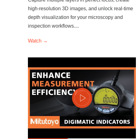
high-resolution 3D images, and unlock real-time
depth visualization for your microscopy and
inspection workflows....
Watch →