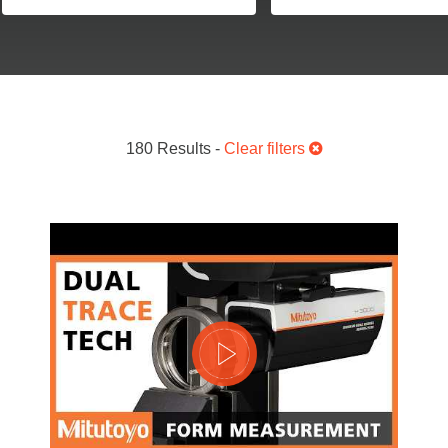
180 Results -
Clear filters