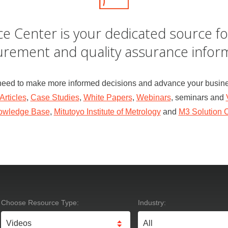
e Center is your dedicated source fo
rement and quality assurance inform
need to make more informed decisions and advance your busine
Articles
,
Case Studies
,
White Papers
,
Webinars
, seminars and
owledge Base
,
Mitutoyo Institute of Metrology
and
M3 Solution 
Choose Resource Type:
Industry: