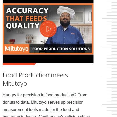
Food Production meets
Mitutoyo
Hungry for precision in food production? From
donuts to data, Mitutoyo serves up precision
measurement tools made for the food and
beverage industry. Whether you’re slicing chips,