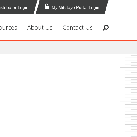
istributor Login
My.Mitutoyo Portal Login
ources
About Us
Contact Us