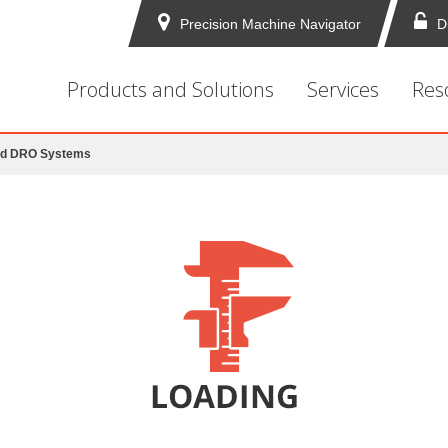
Precision Machine Navigator
D
Products and Solutions
Services
Res
nd DRO Systems