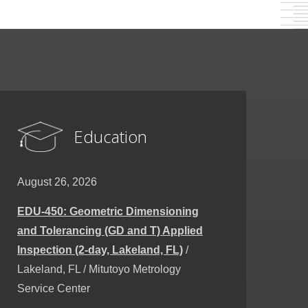
Education
August 26, 2026
EDU-450: Geometric Dimensioning
and Tolerancing (GD and T) Applied
Inspection (2-day, Lakeland, FL)
/
Lakeland, FL / Mitutoyo Metrology
Service Center