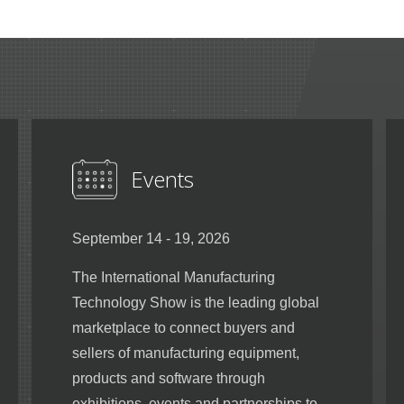
Events
September 14 - 19, 2026
The International Manufacturing
Technology Show is the leading global
marketplace to connect buyers and
sellers of manufacturing equipment,
products and software through
exhibitions, events and partnerships to