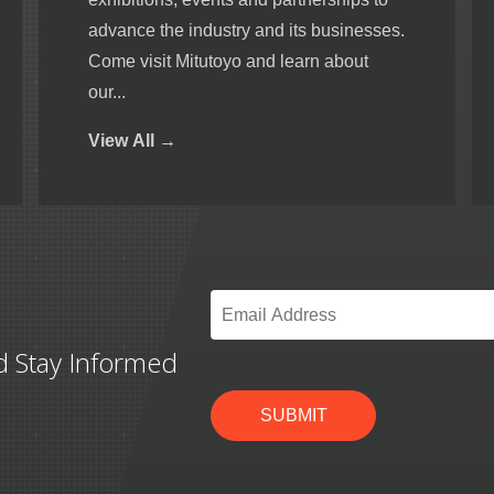
advance the industry and its businesses.
Come visit Mitutoyo and learn about
our...
View
All →
Email
*
d Stay Informed
SUBMIT