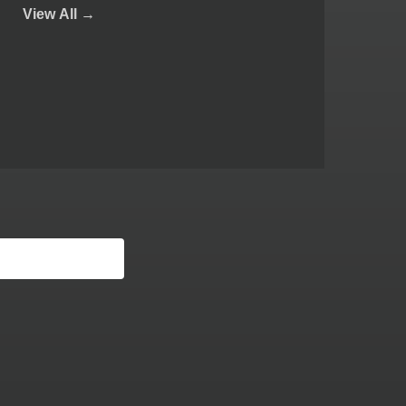
View
All →