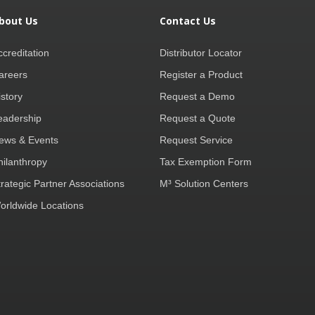
bout Us
Contact Us
ccreditation
Distributor Locator
areers
Register a Product
istory
Request a Demo
eadership
Request a Quote
ews & Events
Request Service
hilanthropy
Tax Exemption Form
trategic Partner Associations
M³ Solution Centers
orldwide Locations