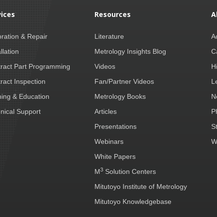
vices
Resources
A
bration & Repair
Literature
A
llation
Metrology Insights Blog
C
ract Part Programming
Videos
H
ract Inspection
Fan/Partner Videos
L
ning & Education
Metrology Books
N
nical Support
Articles
P
Presentations
S
Webinars
W
White Papers
3
M
Solution Centers
Mitutoyo Institute of Metrology
Mitutoyo Knowledgebase