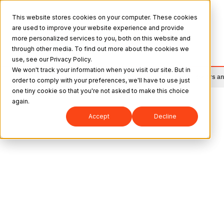
This website stores cookies on your computer. These cookies
are used to improve your website experience and provide
more personalized services to you, both on this website and
through other media. To find out more about the cookies we
use, see our Privacy Policy.
We won't track your information when you visit our site. But in
Mitutoyo
>
Products and Solutions
>
Linear Encoders a
order to comply with your preferences, we'll have to use just
one tiny cookie so that you're not asked to make this choice
again.
Accept
Decline