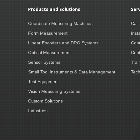
Products and Solutions
Ser
Coordinate Measuring Machines
Cali
Form Measurement
Insta
Linear Encoders and DRO Systems
Cont
Optical Measurement
Cont
Sensor Systems
Trai
Small Tool Instruments & Data Management
Tech
Test Equipment
Vision Measuring Systems
Custom Solutions
Industries