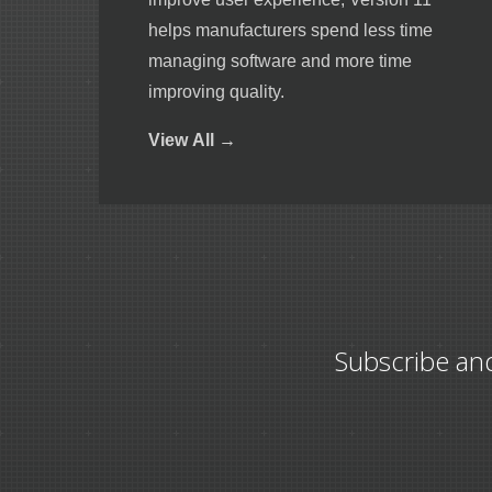
helps manufacturers spend less time
managing software and more time
improving quality.
View
All →
Subscribe an