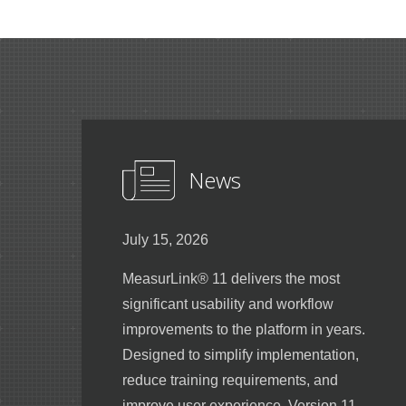
News
July 15, 2026
MeasurLink® 11 delivers the most
significant usability and workflow
improvements to the platform in years.
Designed to simplify implementation,
reduce training requirements, and
improve user experience, Version 11