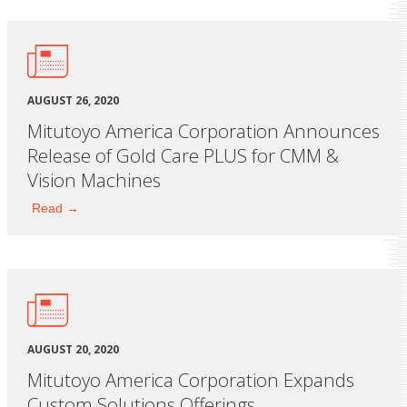
AUGUST 26, 2020
Mitutoyo America Corporation Announces
Release of Gold Care PLUS for CMM &
Vision Machines
Read →
AUGUST 20, 2020
Mitutoyo America Corporation Expands
Custom Solutions Offerings