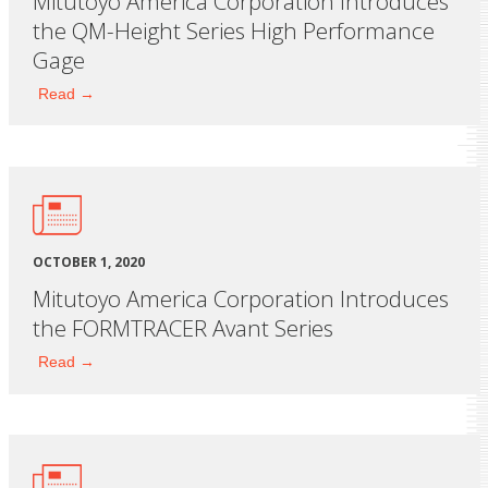
Mitutoyo America Corporation Introduces
the QM-Height Series High Performance
Gage
Read →
OCTOBER 1, 2020
Mitutoyo America Corporation Introduces
the FORMTRACER Avant Series
Read →