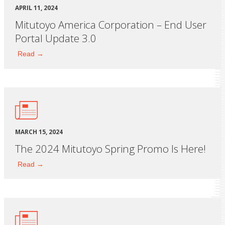
APRIL 11, 2024
Mitutoyo America Corporation – End User
Portal Update 3.0
Read →
MARCH 15, 2024
The 2024 Mitutoyo Spring Promo Is Here!
Read →