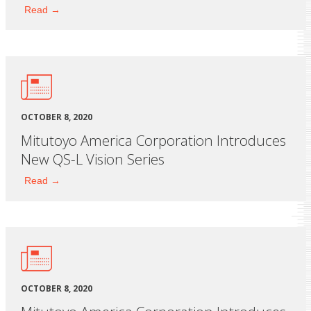
Read →
OCTOBER 8, 2020
Mitutoyo America Corporation Introduces
New QS-L Vision Series
Read →
OCTOBER 8, 2020