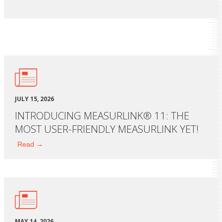
JULY 15, 2026
INTRODUCING MEASURLINK® 11: THE
MOST USER-FRIENDLY MEASURLINK YET!
Read →
MAY 14, 2026