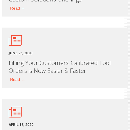
Read →
JUNE 25, 2020
Filling Your Customers’ Calibrated Tool
Orders is Now Easier & Faster
Read →
APRIL 13, 2020