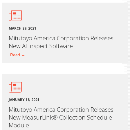
MARCH 29, 2021
Mitutoyo America Corporation Releases
New AI Inspect Software
Read →
JANUARY 18, 2021
Mitutoyo America Corporation Releases
New MeasurLink® Collection Schedule
Module