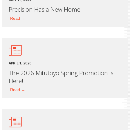
Precision Has a New Home
Read →
APRIL 1, 2026
The 2026 Mitutoyo Spring Promotion Is
Here!
Read →