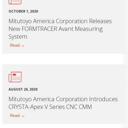
OCTOBER 1, 2020
Mitutoyo America Corporation Releases
New FORMTRACER Avant Measuring
System
Read →
AUGUST 26, 2020
Mitutoyo America Corporation Introduces
CRYSTA-Apex V Series CNC CMM
Read →