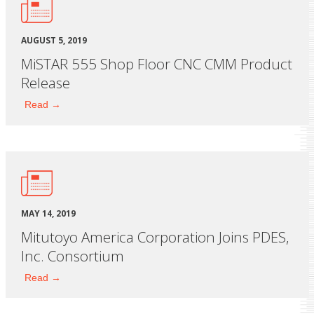
AUGUST 5, 2019
MiSTAR 555 Shop Floor CNC CMM Product
Release
Read →
MAY 14, 2019
Mitutoyo America Corporation Joins PDES,
Inc. Consortium
Read →