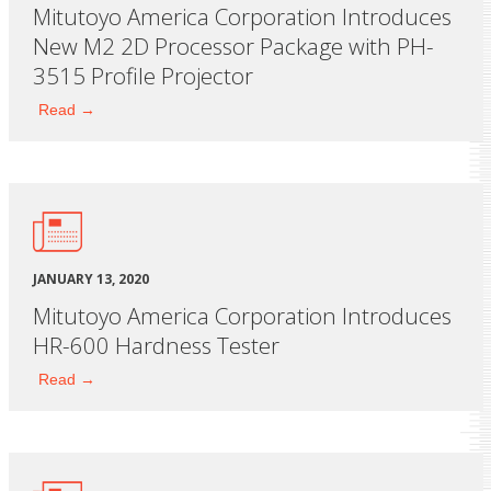
Mitutoyo America Corporation Introduces
New M2 2D Processor Package with PH-
3515 Profile Projector
Read →
JANUARY 13, 2020
Mitutoyo America Corporation Introduces
HR-600 Hardness Tester
Read →