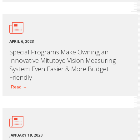
APRIL 6, 2023
Special Programs Make Owning an
Innovative Mitutoyo Vision Measuring
System Even Easier & More Budget
Friendly
Read →
JANUARY 19, 2023