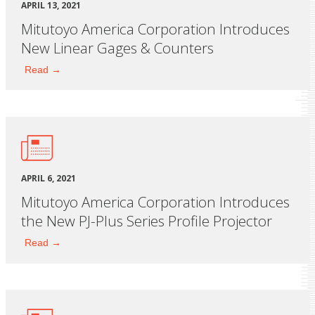
APRIL 13, 2021
Mitutoyo America Corporation Introduces
New Linear Gages & Counters
Read →
APRIL 6, 2021
Mitutoyo America Corporation Introduces
the New PJ-Plus Series Profile Projector
Read →