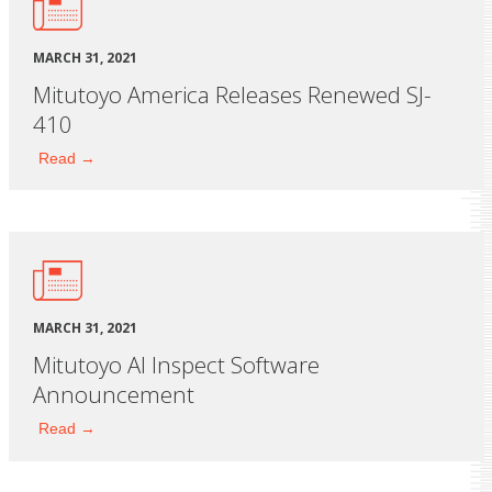
MARCH 31, 2021
Mitutoyo America Releases Renewed SJ-
410
Read →
MARCH 31, 2021
Mitutoyo AI Inspect Software
Announcement
Read →