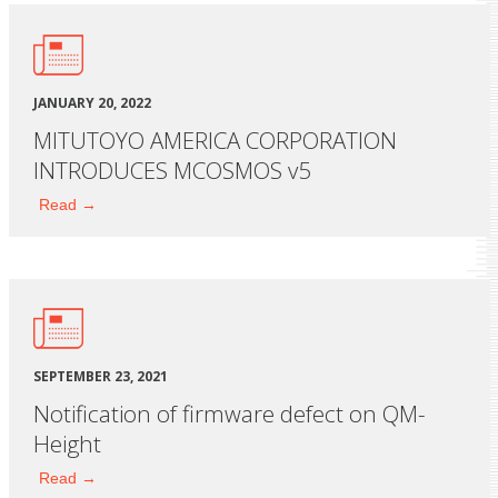
JANUARY 20, 2022
MITUTOYO AMERICA CORPORATION
INTRODUCES MCOSMOS v5
Read →
SEPTEMBER 23, 2021
Notification of firmware defect on QM-
Height
Read →