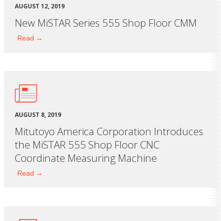
AUGUST 12, 2019
New MiSTAR Series 555 Shop Floor CMM
Read →
AUGUST 8, 2019
Mitutoyo America Corporation Introduces
the MiSTAR 555 Shop Floor CNC
Coordinate Measuring Machine
Read →