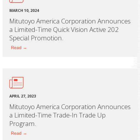
MARCH 10, 2024
Mitutoyo America Corporation Announces
a Limited-Time Quick Vision Active 202
Special Promotion.
Read →
APRIL 27, 2023
Mitutoyo America Corporation Announces
a Limited-Time Trade-In Trade Up
Program.
Read →