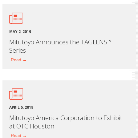
MAY 2, 2019
Mitutoyo Announces the TAGLENS™
Series
Read →
APRIL 5, 2019
Mitutoyo America Corporation to Exhibit
at OTC Houston
Read →