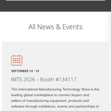
All News & Events
SEPTEMBER 14 - 19
IMTS 2026 – Booth #134117
The International Manufacturing Technology Show is the
leading global marketplace to connect buyers and
sellers of manufacturing equipment, products and
software through exhibitions, events and partnerships to