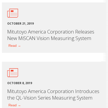
OCTOBER 21, 2019
Mitutoyo America Corporation Releases
New MiSCAN Vision Measuring System
Read →
OCTOBER 8, 2019
Mitutoyo America Corporation Introduces
the QL-Vision Series Measuring System
Read →