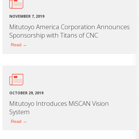
NOVEMBER 7, 2019
Mitutoyo America Corporation Announces
Sponsorship with Titans of CNC
Read →
OCTOBER 29, 2019
Mitutoyo Introduces MiSCAN Vision
System
Read →