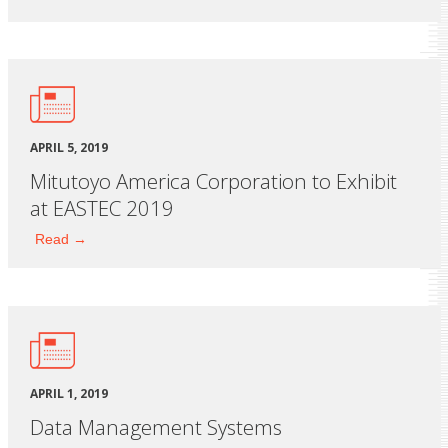
APRIL 5, 2019
Mitutoyo America Corporation to Exhibit
at EASTEC 2019
Read →
APRIL 1, 2019
Data Management Systems