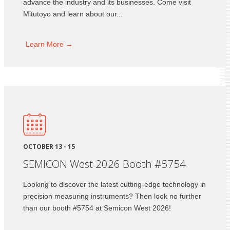
advance the industry and its businesses. Come visit
Mitutoyo and learn about our...
Learn
More →
OCTOBER 13 - 15
SEMICON West 2026 Booth #5754
Looking to discover the latest cutting-edge technology in
precision measuring instruments? Then look no further
than our booth #5754 at Semicon West 2026!