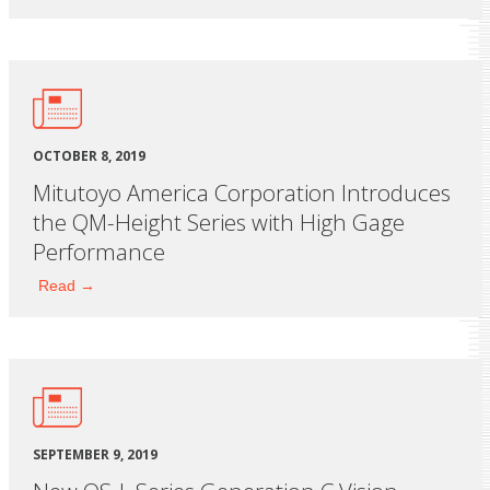
OCTOBER 8, 2019
Mitutoyo America Corporation Introduces
the QM-Height Series with High Gage
Performance
Read →
SEPTEMBER 9, 2019