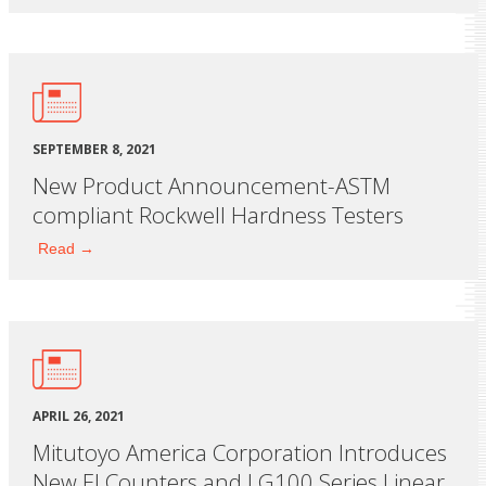
SEPTEMBER 8, 2021
New Product Announcement-ASTM
compliant Rockwell Hardness Testers
Read →
APRIL 26, 2021
Mitutoyo America Corporation Introduces
New EJ Counters and LG100 Series Linear