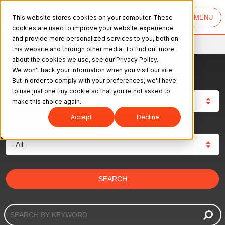
This website stores cookies on your computer. These
MENU
cookies are used to improve your website experience
and provide more personalized services to you, both on
Mitutoyo
>
News & Events
this website and through other media. To find out more
about the cookies we use, see our Privacy Policy.
We won't track your information when you visit our site.
But in order to comply with your preferences, we'll have
Type:
to use just one tiny cookie so that you're not asked to
make this choice again.
Accept
Decline
Category: