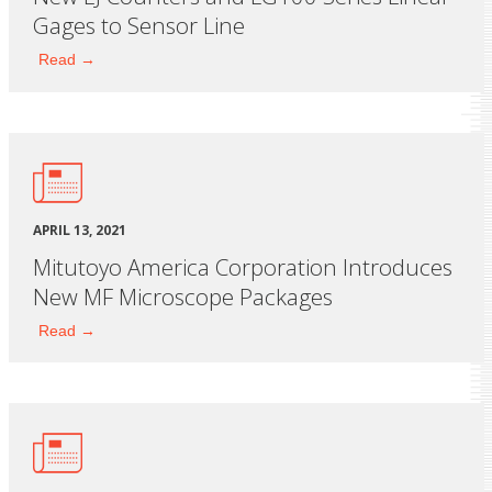
Gages to Sensor Line
Read →
APRIL 13, 2021
Mitutoyo America Corporation Introduces
New MF Microscope Packages
Read →