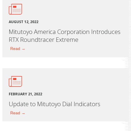
AUGUST 12, 2022
Mitutoyo America Corporation Introduces
RTX Roundtracer Extreme
Read →
FEBRUARY 21, 2022
Update to Mitutoyo Dial Indicators
Read →