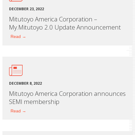
DECEMBER 23, 2022
Mitutoyo America Corporation –
My.Mitutoyo 2.0 Update Announcement
Read →
DECEMBER 8, 2022
Mitutoyo America Corporation announces
SEMI membership
Read →