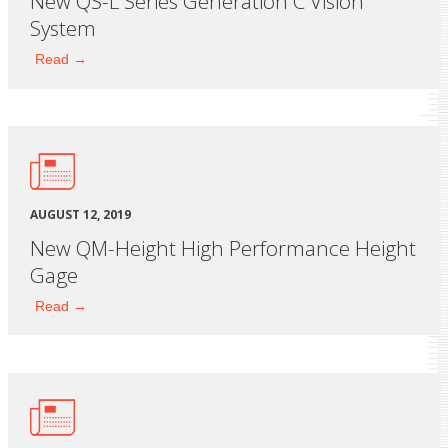
New QS-L Series Generation C Vision
System
Read →
AUGUST 12, 2019
New QM-Height High Performance Height
Gage
Read →