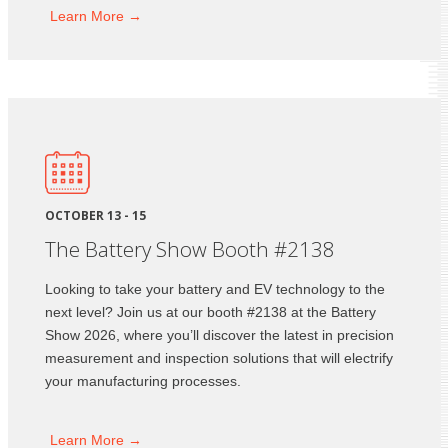
Learn
More →
OCTOBER 13 - 15
The Battery Show Booth #2138
Looking to take your battery and EV technology to the
next level? Join us at our booth #2138 at the Battery
Show 2026, where you’ll discover the latest in precision
measurement and inspection solutions that will electrify
your manufacturing processes.
Learn
More →