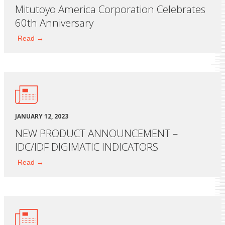
Mitutoyo America Corporation Celebrates
60th Anniversary
Read →
JANUARY 12, 2023
NEW PRODUCT ANNOUNCEMENT –
IDC/IDF DIGIMATIC INDICATORS
Read →