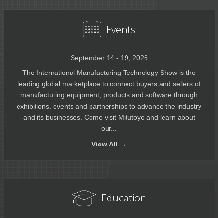
Events
September 14 - 19, 2026
The International Manufacturing Technology Show is the
leading global marketplace to connect buyers and sellers of
manufacturing equipment, products and software through
exhibitions, events and partnerships to advance the industry
and its businesses. Come visit Mitutoyo and learn about
our...
View
All →
Education