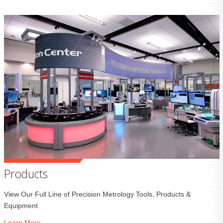
Products
View Our Full Line of Precision Metrology Tools, Products &
Equipment
Learn
More →