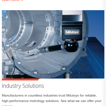
Industry Solutions
Manufacturers in countless industries trust Mitutoyo for reliable,
high-performance metrology solutions. See what we can offer your