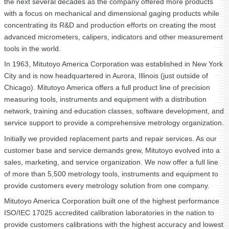
the next several decades as the company offered more products
with a focus on mechanical and dimensional gaging products while
concentrating its R&D and production efforts on creating the most
advanced micrometers, calipers, indicators and other measurement
tools in the world.
In 1963, Mitutoyo America Corporation was established in New York
City and is now headquartered in Aurora, Illinois (just outside of
Chicago). Mitutoyo America offers a full product line of precision
measuring tools, instruments and equipment with a distribution
network, training and education classes, software development, and
service support to provide a comprehensive metrology organization.
Initially we provided replacement parts and repair services. As our
customer base and service demands grew, Mitutoyo evolved into a
sales, marketing, and service organization. We now offer a full line
of more than 5,500 metrology tools, instruments and equipment to
provide customers every metrology solution from one company.
Mitutoyo America Corporation built one of the highest performance
ISO/IEC 17025 accredited calibration laboratories in the nation to
provide customers calibrations with the highest accuracy and lowest