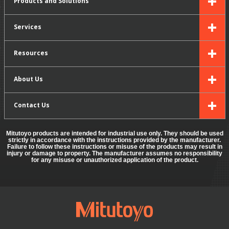
Products and Solutions
Services
Resources
About Us
Contact Us
Mitutoyo products are intended for industrial use only. They should be used
strictly in accordance with the instructions provided by the manufacturer.
Failure to follow these instructions or misuse of the products may result in
injury or damage to property. The manufacturer assumes no responsibility
for any misuse or unauthorized application of the product.