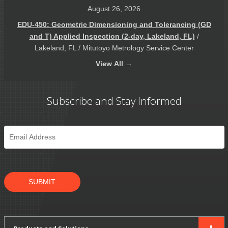
August 26, 2026
EDU-450: Geometric Dimensioning and Tolerancing (GD
and T) Applied Inspection (2-day, Lakeland, FL)
/
Lakeland, FL / Mitutoyo Metrology Service Center
View
All →
Subscribe and Stay Informed
Email
*
SUBMIT