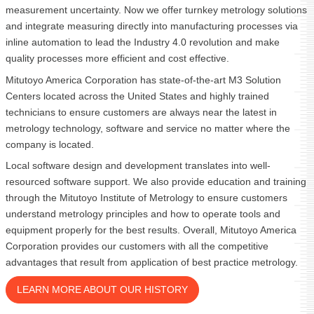
measurement uncertainty. Now we offer turnkey metrology solutions
and integrate measuring directly into manufacturing processes via
inline automation to lead the Industry 4.0 revolution and make
quality processes more efficient and cost effective.
Mitutoyo America Corporation has state-of-the-art M3 Solution
Centers located across the United States and highly trained
technicians to ensure customers are always near the latest in
metrology technology, software and service no matter where the
company is located.
Local software design and development translates into well-
resourced software support. We also provide education and training
through the Mitutoyo Institute of Metrology to ensure customers
understand metrology principles and how to operate tools and
equipment properly for the best results. Overall, Mitutoyo America
Corporation provides our customers with all the competitive
advantages that result from application of best practice metrology.
LEARN MORE ABOUT OUR HISTORY