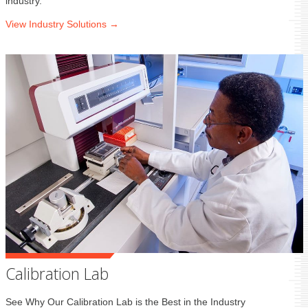
industry.
View Industry
Solutions →
Calibration Lab
See Why Our Calibration Lab is the Best in the Industry