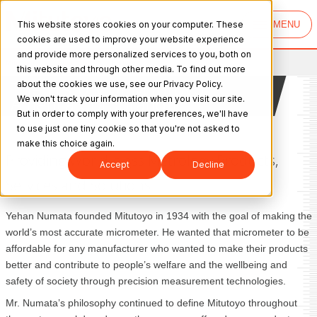
This website stores cookies on your computer. These
MENU
cookies are used to improve your website experience
and provide more personalized services to you, both on
Mitutoyo
>
About Us
>
History
this website and through other media. To find out more
The History of Mitutoyo
about the cookies we use, see our Privacy Policy.
America Corporation
We won't track your information when you visit our site.
But in order to comply with your preferences, we'll have
to use just one tiny cookie so that you're not asked to
make this choice again.
Providing World-class Metrology Products,
Accept
Decline
Services and Solutions.
Yehan Numata founded Mitutoyo in 1934 with the goal of making the
world’s most accurate micrometer. He wanted that micrometer to be
affordable for any manufacturer who wanted to make their products
better and contribute to people’s welfare and the wellbeing and
safety of society through precision measurement technologies.
Mr. Numata’s philosophy continued to define Mitutoyo throughout