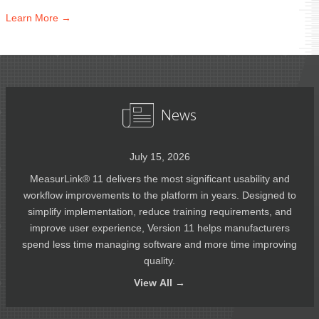
Learn
More →
News
July 15, 2026
MeasurLink® 11 delivers the most significant usability and
workflow improvements to the platform in years. Designed to
simplify implementation, reduce training requirements, and
improve user experience, Version 11 helps manufacturers
spend less time managing software and more time improving
quality.
View
All →