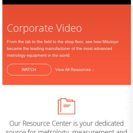
Corporate Video
From the lab to the field to the shop floor, see how Mitutoyo
became the leading manufacturer of the most advanced
metrology equipment in the world.
WATCH
View All Resources ↓
Our Resource Center is your dedicated
source for metrology, measurement and