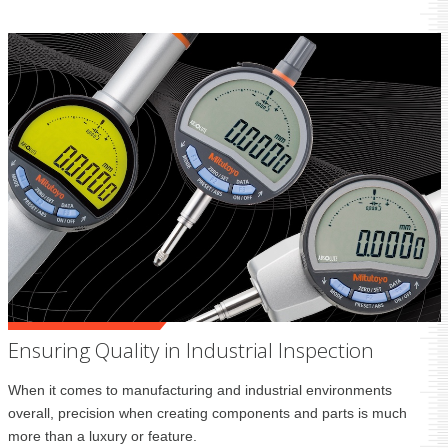
Ensuring Quality in Industrial Inspection
When it comes to manufacturing and industrial environments
overall, precision when creating components and parts is much
more than a luxury or feature.