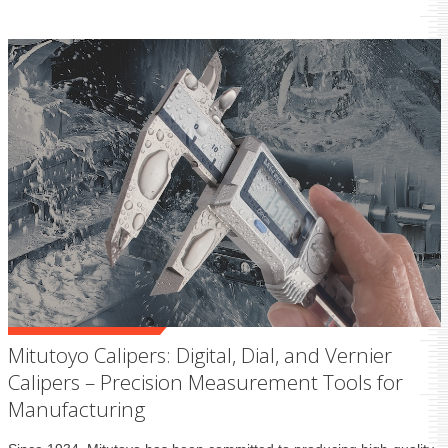
Mitutoyo Calipers: Digital, Dial, and Vernier
Calipers – Precision Measurement Tools for
Manufacturing