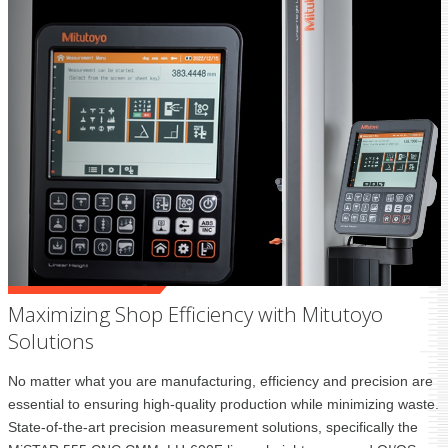
Maximizing Shop Efficiency with Mitutoyo
Solutions
No matter what you are manufacturing, efficiency and precision are
essential to ensuring high-quality production while minimizing waste.
State-of-the-art precision measurement solutions, specifically the