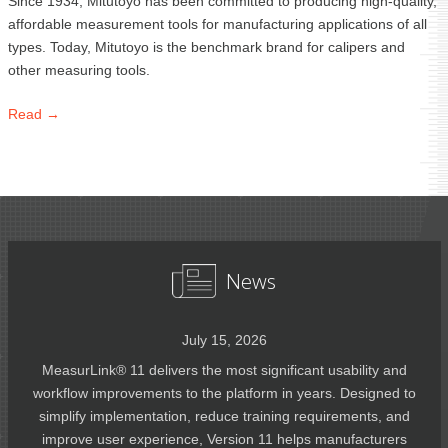
Since 1934, Mitutoyo has been committed to producing high-quality,
affordable measurement tools for manufacturing applications of all
types. Today, Mitutoyo is the benchmark brand for calipers and
other measuring tools.
Read →
News
July 15, 2026
MeasurLink® 11 delivers the most significant usability and
workflow improvements to the platform in years. Designed to
simplify implementation, reduce training requirements, and
improve user experience, Version 11 helps manufacturers