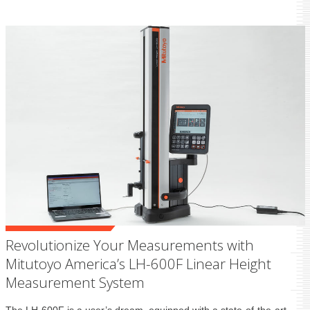
Revolutionize Your Measurements with
Mitutoyo America’s LH-600F Linear Height
Measurement System