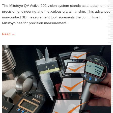
The Mitutoyo QV-Active 202 vision system stands as a testament to
precision engineering and meticulous craftsmanship. This advanced
non-contact 3D measurement tool represents the commitment
Mitutoyo has for precision measurement.
Read →