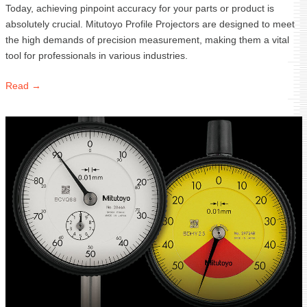
Today, achieving pinpoint accuracy for your parts or product is
absolutely crucial. Mitutoyo Profile Projectors are designed to meet
the high demands of precision measurement, making them a vital
tool for professionals in various industries.
Read →