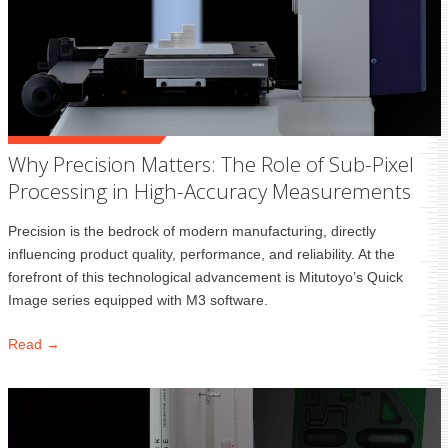
Why Precision Matters: The Role of Sub-Pixel
Processing in High-Accuracy Measurements
Precision is the bedrock of modern manufacturing, directly
influencing product quality, performance, and reliability. At the
forefront of this technological advancement is Mitutoyo’s Quick
Image series equipped with M3 software.
Read →