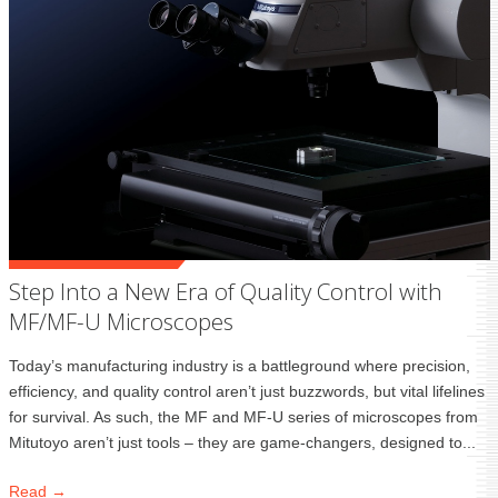
Step Into a New Era of Quality Control with
MF/MF-U Microscopes
Today’s manufacturing industry is a battleground where precision,
efficiency, and quality control aren’t just buzzwords, but vital lifelines
for survival. As such, the MF and MF-U series of microscopes from
Mitutoyo aren’t just tools – they are game-changers, designed to...
Read →