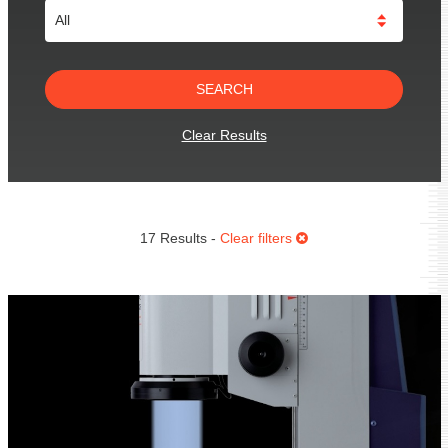
Clear Results
17 Results -
Clear filters