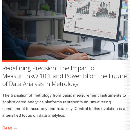
Redefining Precision: The Impact of
MeasurLink® 10.1 and Power BI on the Future
of Data Analysis in Metrology
The transition of metrology from basic measurement instruments to
sophisticated analytics platforms represents an unwavering
commitment to accuracy and reliability. Central to this evolution is an
intensified focus on data analytics.
Read →