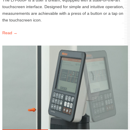
The LH-600F is a user’s dream, equipped with a state-of-the-art
touchscreen interface. Designed for simple and intuitive operation,
measurements are achievable with a press of a button or a tap on
the touchscreen icon.
Read →