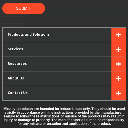
SUBMIT
Products and Solutions
Services
Resources
About Us
Contact Us
Mitutoyo products are intended for industrial use only. They should be used
strictly in accordance with the instructions provided by the manufacturer.
Failure to follow these instructions or misuse of the products may result in
injury or damage to property. The manufacturer assumes no responsibility
for any misuse or unauthorized application of the product.