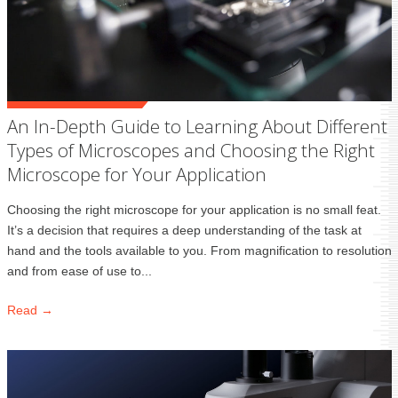
An In-Depth Guide to Learning About Different
Types of Microscopes and Choosing the Right
Microscope for Your Application
Choosing the right microscope for your application is no small feat.
It’s a decision that requires a deep understanding of the task at
hand and the tools available to you. From magnification to resolution
and from ease of use to...
Read →