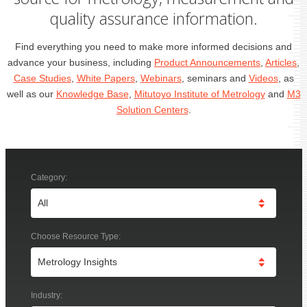
quality assurance information.
Find everything you need to make more informed decisions and
advance your business, including
Product Announcements
,
Articles
,
Case Studies
,
White Papers
,
Webinars
, seminars and
Videos
, as
well as our
Knowledge Base
,
Mitutoyo Institute of Metrology
and
M3
Solution Centers
.
Category:
Choose Resource Type:
Industry: