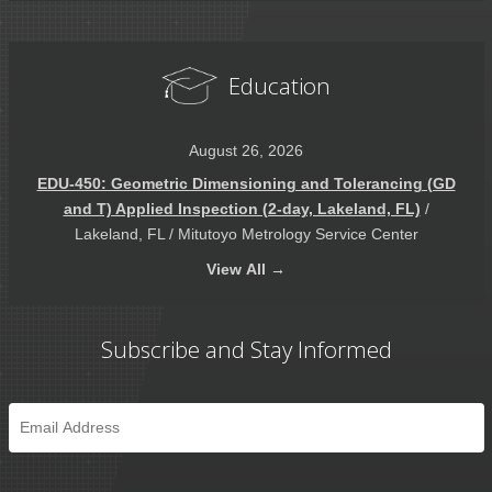
Education
August 26, 2026
EDU-450: Geometric Dimensioning and Tolerancing (GD
and T) Applied Inspection (2-day, Lakeland, FL)
/
Lakeland, FL / Mitutoyo Metrology Service Center
View
All →
Subscribe and Stay Informed
Email
*