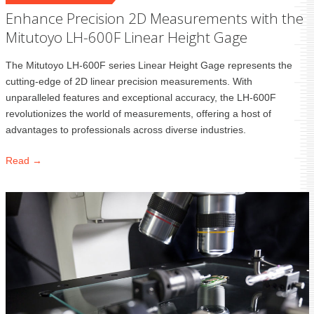
Enhance Precision 2D Measurements with the
Mitutoyo LH-600F Linear Height Gage
The Mitutoyo LH-600F series Linear Height Gage represents the
cutting-edge of 2D linear precision measurements. With
unparalleled features and exceptional accuracy, the LH-600F
revolutionizes the world of measurements, offering a host of
advantages to professionals across diverse industries.
Read →