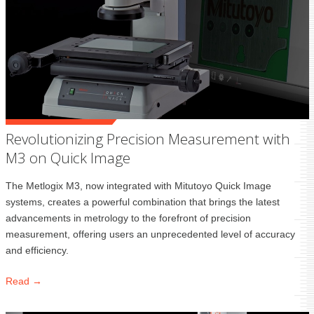
Revolutionizing Precision Measurement with
M3 on Quick Image
The Metlogix M3, now integrated with Mitutoyo Quick Image
systems, creates a powerful combination that brings the latest
advancements in metrology to the forefront of precision
measurement, offering users an unprecedented level of accuracy
and efficiency.
Read →