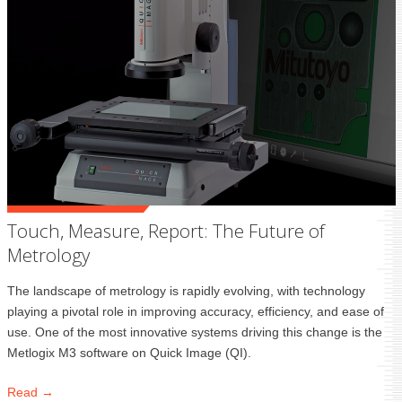
Touch, Measure, Report: The Future of
Metrology
The landscape of metrology is rapidly evolving, with technology
playing a pivotal role in improving accuracy, efficiency, and ease of
use. One of the most innovative systems driving this change is the
Metlogix M3 software on Quick Image (QI).
Read →