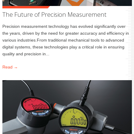
The Future of Precision Measurement
Precision measurement technology has evolved significantly over
the years, driven by the need for greater accuracy and efficiency in
various industries.From traditional mechanical tools to advanced
digital systems, these technologies play a critical role in ensuring
quality and precision in...
Read →