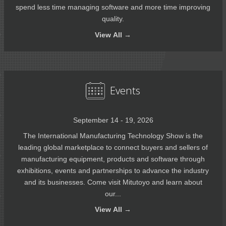
spend less time managing software and more time improving
quality.
View
All →
Events
September 14 - 19, 2026
The International Manufacturing Technology Show is the
leading global marketplace to connect buyers and sellers of
manufacturing equipment, products and software through
exhibitions, events and partnerships to advance the industry
and its businesses. Come visit Mitutoyo and learn about
our...
View
All →