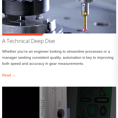
A Technical Deep Dive
Whether you’re an engineer looking to streamline processes or a
manager seeking consistent quality, automation is key to improving
both speed and accuracy in gear measurements.
Read →