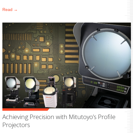
Read →
Achieving Precision with Mitutoyo’s Profile
Projectors