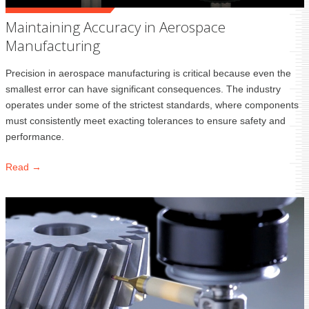
Maintaining Accuracy in Aerospace
Manufacturing
Precision in aerospace manufacturing is critical because even the
smallest error can have significant consequences. The industry
operates under some of the strictest standards, where components
must consistently meet exacting tolerances to ensure safety and
performance.
Read →