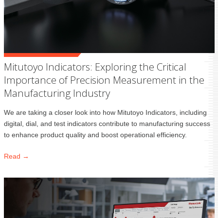
Mitutoyo Indicators: Exploring the Critical
Importance of Precision Measurement in the
Manufacturing Industry
We are taking a closer look into how Mitutoyo Indicators, including
digital, dial, and test indicators contribute to manufacturing success
to enhance product quality and boost operational efficiency.
Read →