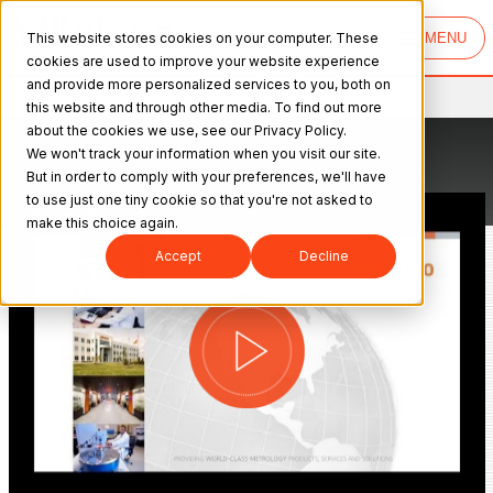
This website stores cookies on your computer. These
MENU
cookies are used to improve your website experience
and provide more personalized services to you, both on
Mitutoyo
>
Resource Center
this website and through other media. To find out more
about the cookies we use, see our Privacy Policy.
We won't track your information when you visit our site.
But in order to comply with your preferences, we'll have
to use just one tiny cookie so that you're not asked to
Featured Video
make this choice again.
Accept
Decline