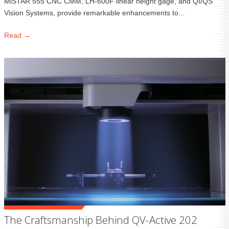
MiSTAR 555 CNC CMM, LH-600F linear height gage, and QI/QS
Vision Systems, provide remarkable enhancements to...
Read →
The Craftsmanship Behind QV-Active 202